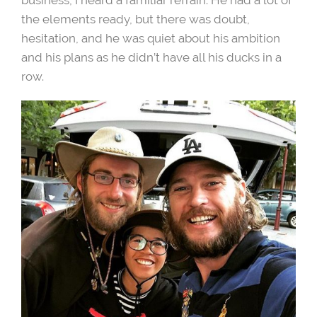
the elements ready, but there was doubt,
hesitation, and he was quiet about his ambition
and his plans as he didn’t have all his ducks in a
row.