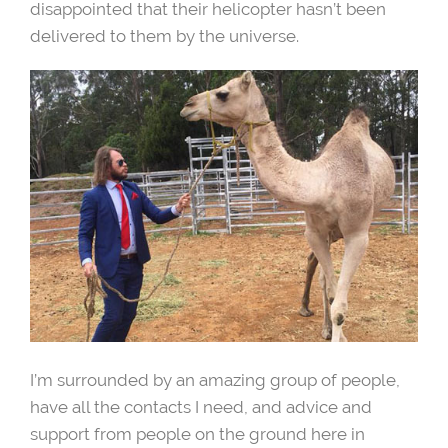
disappointed that their helicopter hasn’t been
delivered to them by the universe.
I’m surrounded by an amazing group of people,
have all the contacts I need, and advice and
support from people on the ground here in