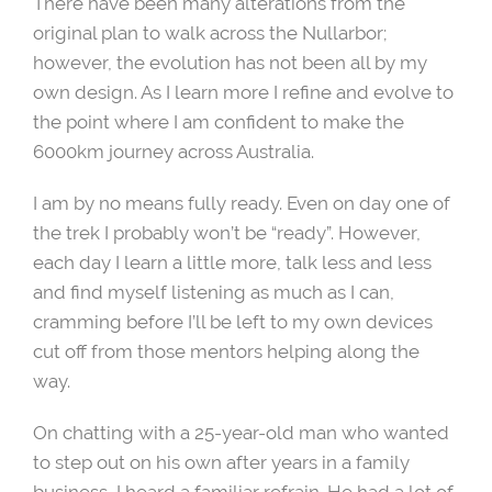
There have been many alterations from the
original plan to walk across the Nullarbor;
however, the evolution has not been all by my
own design. As I learn more I refine and evolve to
the point where I am confident to make the
6000km journey across Australia.
I am by no means fully ready. Even on day one of
the trek I probably won’t be “ready”. However,
each day I learn a little more, talk less and less
and find myself listening as much as I can,
cramming before I’ll be left to my own devices
cut off from those mentors helping along the
way.
On chatting with a 25-year-old man who wanted
to step out on his own after years in a family
business, I heard a familiar refrain. He had a lot of