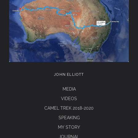
JOHN ELLIOTT
MEDIA
VIDEOS
CAMEL TREK 2018-2020
SPEAKING
MY STORY
JOURNAL