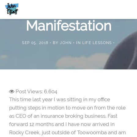
Manifestation
SEP 05, 2018
BY
JOHN
IN
LIFE LESSONS
Post Views:
6,604
This time last year I was sitting in my office
putting steps in motion to move on from the role
as CEO of an insurance broking business. Fast
forward 12 months and I have now arrived in
Rocky Creek, just outside of Toowoomba and am