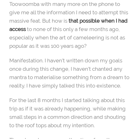
Toowoomba with many more on the phone to
give me all the information I need to attempt this
massive feat. But how is
that possible when I had
access
to none of this only a few months ago,
especially when the art of cameleering is not as
popular as it was 100 years ago?
Manifestation. I haven’t written down my goals
once during this change, I haven’t chanted any
mantra to materialise something from a dream to
reality. I have simply talked this into existence.
For the last 8 months I started talking about this
trip as if it was already happening, while making
small steps in a common direction and shouting
to the roof tops about my intention.