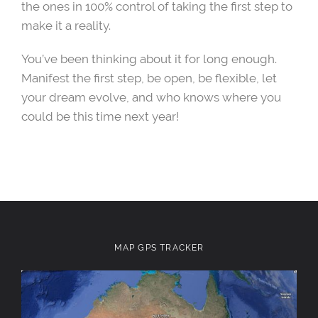
the ones in 100% control of taking the first step to
make it a reality.
You’ve been thinking about it for long enough.
Manifest the first step, be open, be flexible, let
your dream evolve, and who knows where you
could be this time next year!
MAP GPS TRACKER