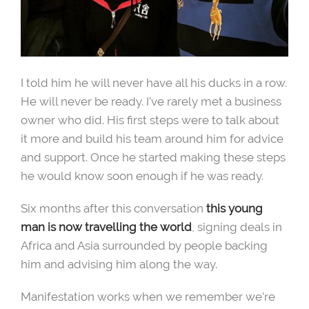
I told him he will never have all his ducks in a row.
He will never be ready. I’ve rarely met a business
owner who did. His first steps were to talk about
it more and build his team around him for advice
and support. Once he started making these steps
he would know soon enough if he was ready.
Six months after this conversation
this young
man is now travelling the world
, signing deals in
Africa and Asia surrounded by people backing
him and advising him along the way.
Manifestation works when we remember we’re