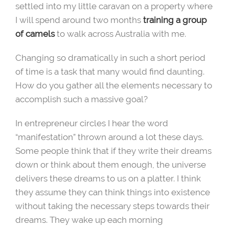
settled into my little caravan on a property where
I will spend around two months
training a group
of camels
to walk across Australia with me.
Changing so dramatically in such a short period
of time is a task that many would find daunting.
How do you gather all the elements necessary to
accomplish such a massive goal?
In entrepreneur circles I hear the word
“manifestation” thrown around a lot these days.
Some people think that if they write their dreams
down or think about them enough, the universe
delivers these dreams to us on a platter. I think
they assume they can think things into existence
without taking the necessary steps towards their
dreams. They wake up each morning