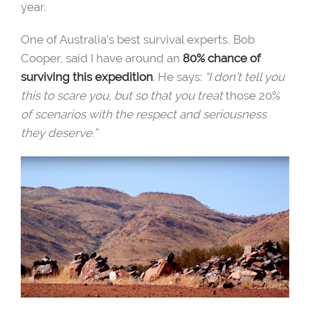
year.
One of Australia’s best survival experts, Bob
Cooper, said I have around an
80% chance of
surviving this expedition
. He says:
“I don’t tell you
this to scare you, but so that you treat
those 20%
of scenarios with the respect and seriousness
they deserve.”