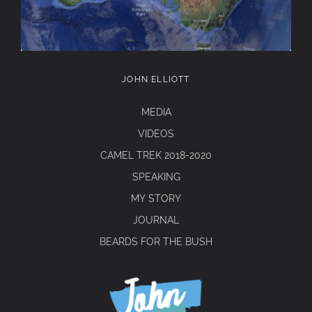
JOHN ELLIOTT
MEDIA
VIDEOS
CAMEL TREK 2018-2020
SPEAKING
MY STORY
JOURNAL
BEARDS FOR THE BUSH