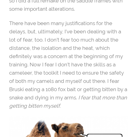
so I did a full remake on the saddle frames with
some important alterations.
There have been many justifications for the
delays, but, ultimately, I’ve been dealing with a
lot of fear, too. I don’t fear too much about the
distance, the isolation and the heat, which
definitely was a concern at the beginning of my
training. Now I fear I don’t have the skills as a
cameleer, the toolkit I need to ensure the safety
of both my camels and myself out there. I fear
Bruski eating a 1080 fox bait or getting bitten by a
snake and dying in my arms.
I fear that more than
getting bitten myself.