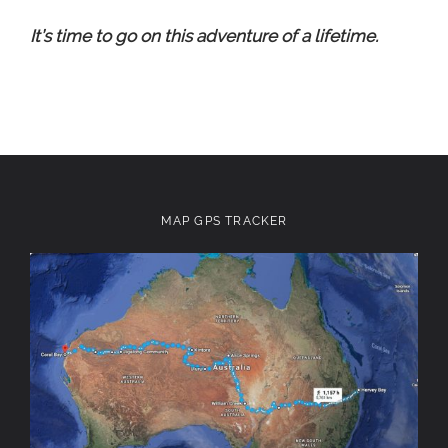
It’s time to go on this adventure of a lifetime.
MAP GPS TRACKER