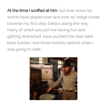
At the time I scoffed at him
, but ever since his
words have played over and over as I edge closer
towards my first step. Delays along the way,
many of which are just me having fun and
getting distracted, have pushed the start date
back further, now three months behind when I
was going to start.