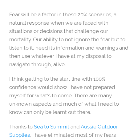
Fear will be a factor in these 20% scenarios, a
natural response when we are faced with
situations or decisions that challenge our
mortality. Our ability to not ignore the fear but to
listen to it, heed its information and warnings and
then use whatever I have at my disposal to
navigate through, alive.
I think getting to the start line with 100%
confidence would show I have not prepared
myself for what’s to come. There are many
unknown aspects and much of what I need to
know can only be learnt out there.
Thanks to
Sea to Summit
and
Aussie Outdoor
Supplies
, I have eliminated most of my fears