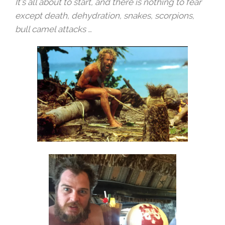
It’s all about to start, and there is nothing to fear
except death, dehydration, snakes, scorpions,
bull camel attacks …