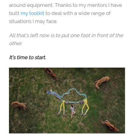
around equipment. Thanks to my mentors I have
built
my toolkit
to deal with a wide range of
situations I may face.
All that’s left now is to put one foot in front of the
other.
It’s time to start.