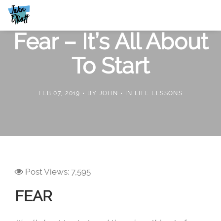
Fear – It’s All About
To Start
FEB 07, 2019
BY
JOHN
IN
LIFE LESSONS
Post Views:
7,595
FEAR