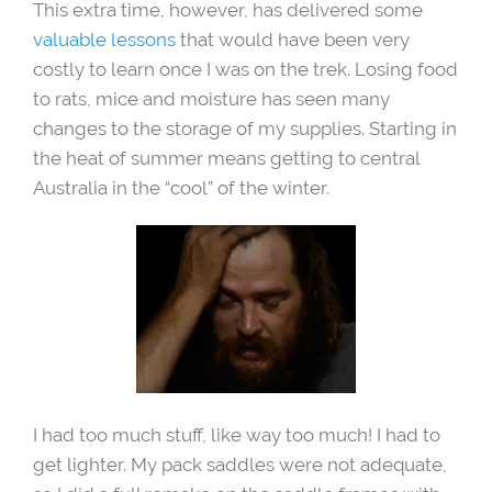
This extra time, however, has delivered some
valuable lessons
that would have been very
costly to learn once I was on the trek. Losing food
to rats, mice and moisture has seen many
changes to the storage of my supplies. Starting in
the heat of summer means getting to central
Australia in the “cool” of the winter.
I had too much stuff, like way too much! I had to
get lighter. My pack saddles were not adequate,