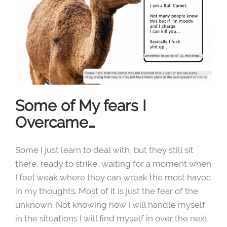
Some of My fears I
Overcame…
Some I just learn to deal with, but they still sit
there, ready to strike, waiting for a moment when
I feel weak where they can wreak the most havoc
in my thoughts. Most of it is just the fear of the
unknown. Not knowing how I will handle myself
in the situations I will find myself in over the next