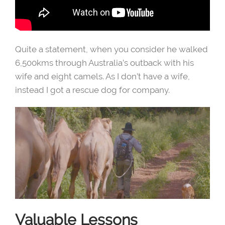
Quite a statement, when you consider he walked
6,500kms through Australia’s outback with his
wife and eight camels. As I don’t have a wife,
instead I got a rescue dog for company.
Valuable Lessons