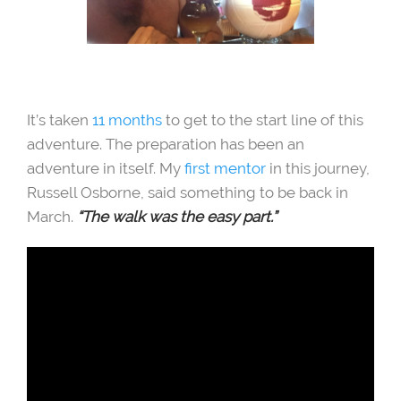
It’s taken
11 months
to get to the start line of this
adventure. The preparation has been an
adventure in itself. My
first mentor
in this journey,
Russell Osborne, said something to be back in
March.
“The walk was the easy part.”